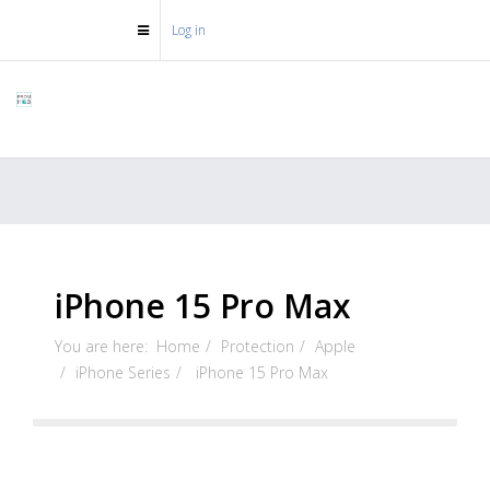
Log in
iPhone 15 Pro Max
You are here:
Home
Protection
Apple
iPhone Series
iPhone 15 Pro Max