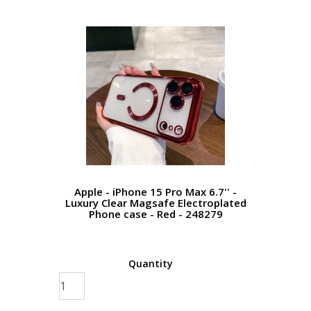
Apple - iPhone 15 Pro Max 6.7'' -
Luxury Clear Magsafe Electroplated
Phone case - Red - 248279
Quantity