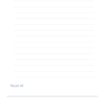
Reset All