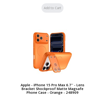
Apple - iPhone 15 Pro Max 6.7'' - Lens
Bracket Shockproof Matte Magsafe
Phone Case - Orange - 248909