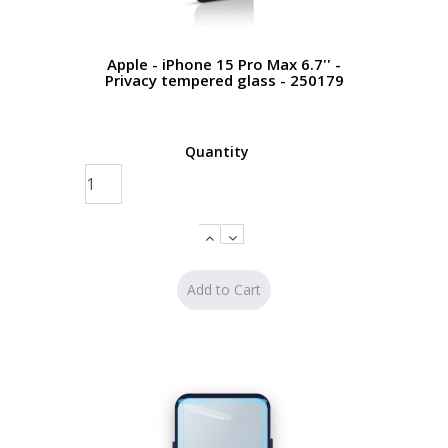
Apple - iPhone 15 Pro Max 6.7'' -
Privacy tempered glass - 250179
Quantity