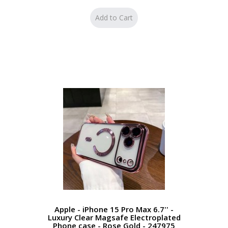
Apple - iPhone 15 Pro Max 6.7'' -
Luxury Clear Magsafe Electroplated
Phone case - Rose Gold - 247975