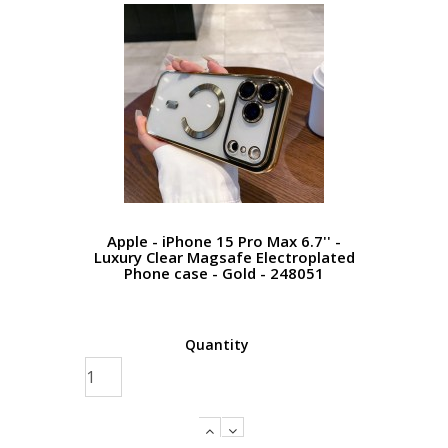
Apple - iPhone 15 Pro Max 6.7'' -
Luxury Clear Magsafe Electroplated
Phone case - Gold - 248051
Quantity