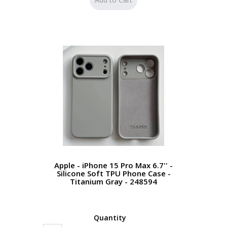
Apple - iPhone 15 Pro Max 6.7'' -
Silicone Soft TPU Phone Case -
Titanium Gray - 248594
Quantity