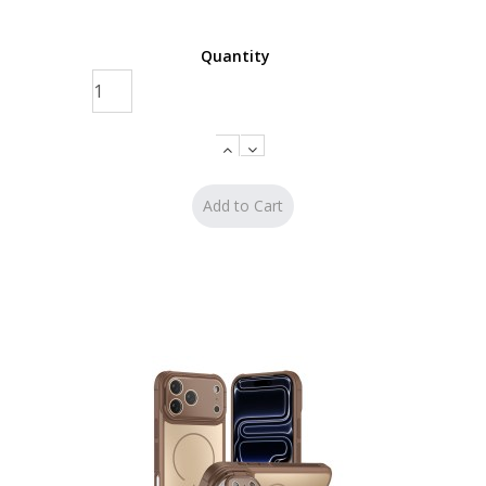
Quantity