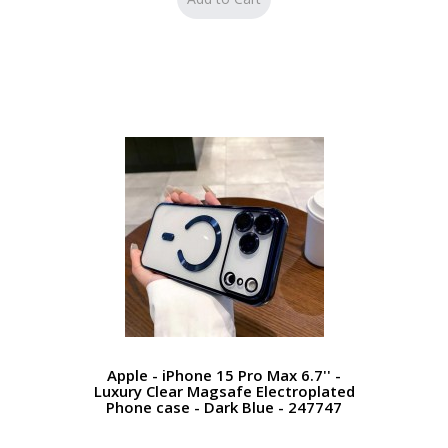
Apple - iPhone 15 Pro Max 6.7'' -
Luxury Clear Magsafe Electroplated
Phone case - Dark Blue - 247747