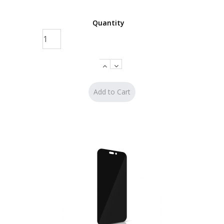
Quantity