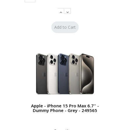
Apple - iPhone 15 Pro Max 6.7'' -
Dummy Phone - Grey - 249565