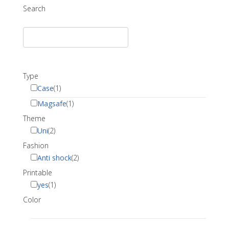
Search
Type
Case
(1)
Magsafe
(1)
Theme
Uni
(2)
Fashion
Anti shock
(2)
Printable
yes
(1)
Color