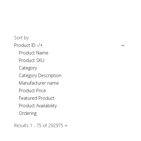
Sort by
Product ID -/+
Product Name
Product SKU
Category
Category Description
Manufacturer name
Product Price
Featured Product
Product Availability
Ordering
Results 1 - 75 of 2929
75