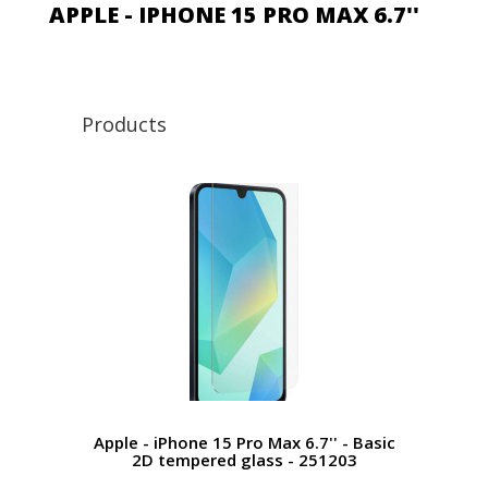
APPLE - IPHONE 15 PRO MAX 6.7''
Products
Apple - iPhone 15 Pro Max 6.7'' - Basic
2D tempered glass - 251203