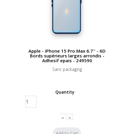
Apple - iPhone 15 Pro Max 6.7'' - 6D
Bords supérieurs larges arrondis -
Adhesif epais - 249590
Sans packaging
Quantity