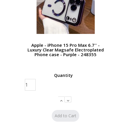
Apple - iPhone 15 Pro Max 6.7'' -
Luxury Clear Magsafe Electroplated
Phone case - Purple - 248355
Quantity