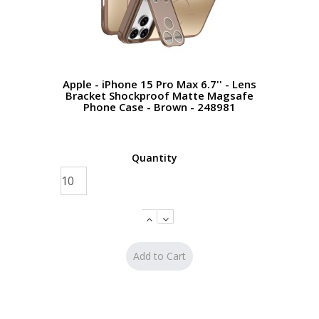
Apple - iPhone 15 Pro Max 6.7'' - Lens
Bracket Shockproof Matte Magsafe
Phone Case - Brown - 248981
Quantity