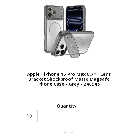
Apple - iPhone 15 Pro Max 6.7'' - Lens
Bracket Shockproof Matte Magsafe
Phone Case - Grey - 248945
Quantity