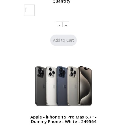
Quantity
Apple - iPhone 15 Pro Max 6.7'' -
Dummy Phone - White - 249564