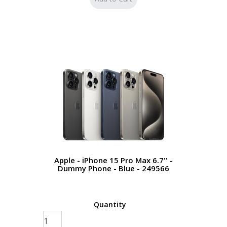
Apple - iPhone 15 Pro Max 6.7'' -
Dummy Phone - Blue - 249566
Quantity