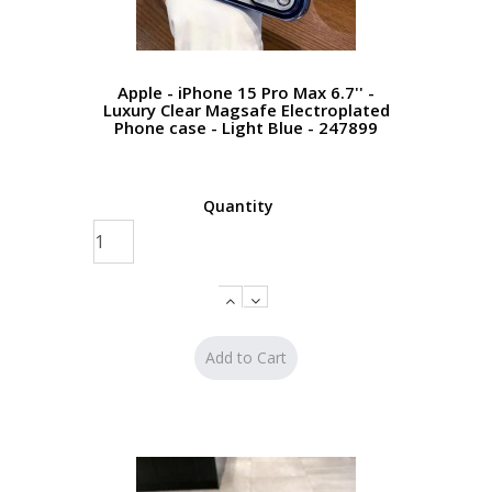
Apple - iPhone 15 Pro Max 6.7'' -
Luxury Clear Magsafe Electroplated
Phone case - Light Blue - 247899
Quantity