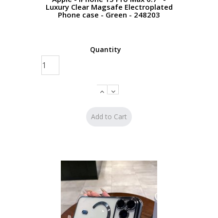
Luxury Clear Magsafe Electroplated
Phone case - Green - 248203
Quantity