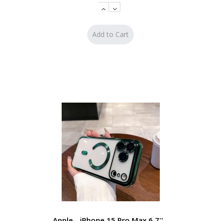
Apple - iPhone 15 Pro Max 6.7'' -