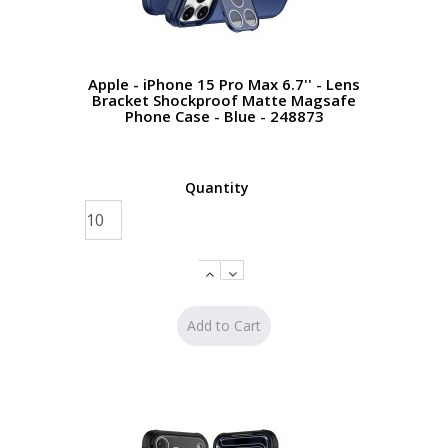
Apple - iPhone 15 Pro Max 6.7'' - Lens
Bracket Shockproof Matte Magsafe
Phone Case - Blue - 248873
Quantity