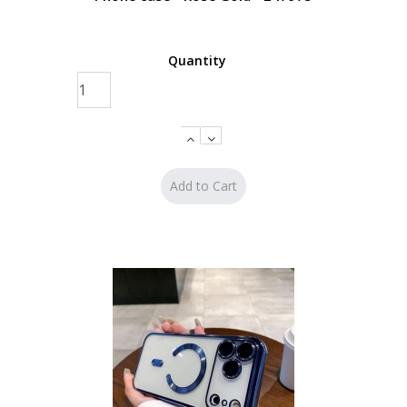
Quantity