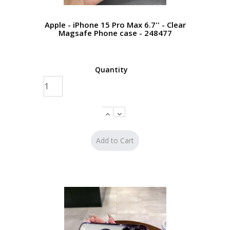
Apple - iPhone 15 Pro Max 6.7'' - Clear
Magsafe Phone case - 248477
Quantity