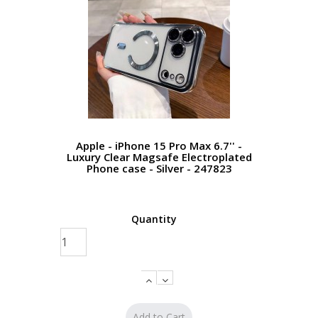
Apple - iPhone 15 Pro Max 6.7'' -
Luxury Clear Magsafe Electroplated
Phone case - Silver - 247823
Quantity