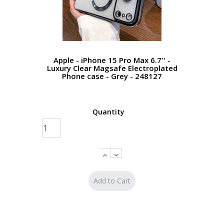
Apple - iPhone 15 Pro Max 6.7'' -
Luxury Clear Magsafe Electroplated
Phone case - Grey - 248127
Quantity