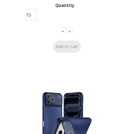
Quantity