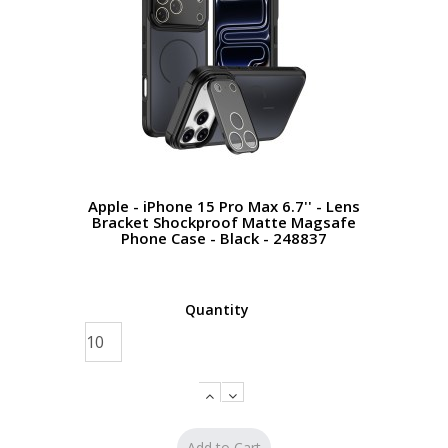
Apple - iPhone 15 Pro Max 6.7'' - Lens
Bracket Shockproof Matte Magsafe
Phone Case - Black - 248837
Quantity