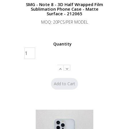
SMG - Note 8 - 3D Half Wrapped Film
Sublimation Phone Case - Matte
Surface - 212065
MOQ: 20PCS/PER MODEL
Quantity