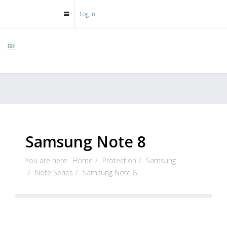
Log in
Samsung Note 8
You are here:
Home
Protection
Samsung
Note Series
Samsung Note 8