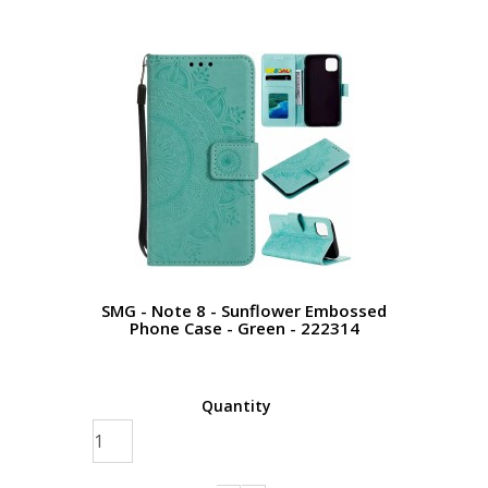
SMG - Note 8 - Sunflower Embossed
Phone Case - Green - 222314
Quantity