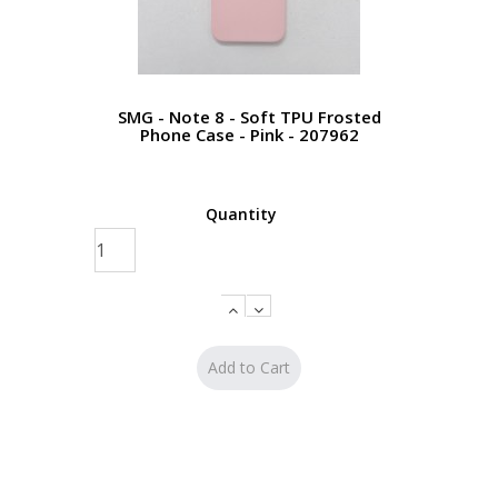
SMG - Note 8 - Soft TPU Frosted
Phone Case - Pink - 207962
Quantity