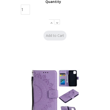
Quantity