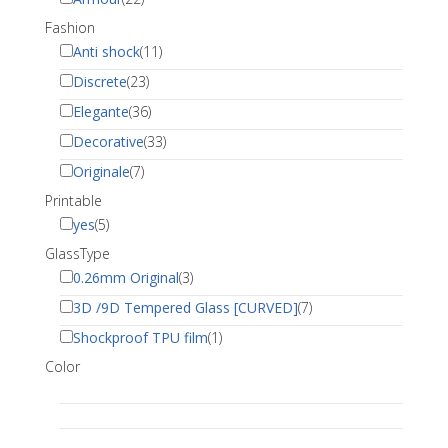
Fashion
Anti shock
(11)
Discrete
(23)
Elegante
(36)
Decorative
(33)
Originale
(7)
Printable
yes
(5)
GlassType
0.26mm Original
(3)
3D /9D Tempered Glass [CURVED]
(7)
Shockproof TPU film
(1)
Color