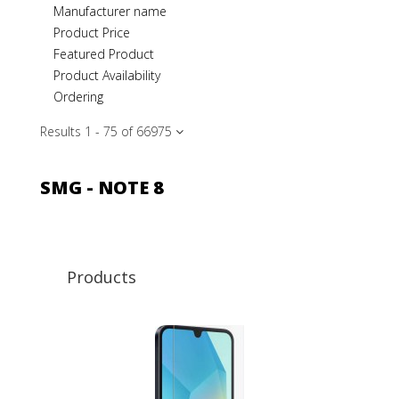
Manufacturer name
Product Price
Featured Product
Product Availability
Ordering
Results 1 - 75 of 669
75
SMG - NOTE 8
Products