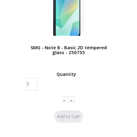
SMG - Note 8 - Basic 2D tempered
glass - 250755
Quantity