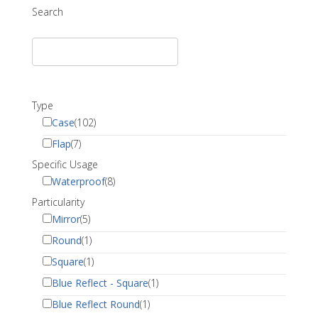
Search
Type
Case
(102)
Flap
(7)
Specific Usage
Waterproof
(8)
Particularity
Mirror
(5)
Round
(1)
Square
(1)
Blue Reflect - Square
(1)
Blue Reflect Round
(1)