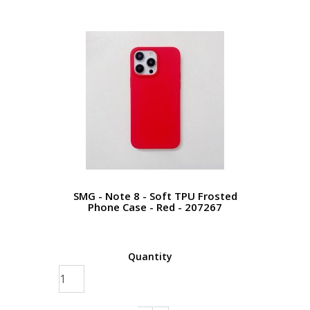
SMG - Note 8 - Soft TPU Frosted
Phone Case - Red - 207267
Quantity