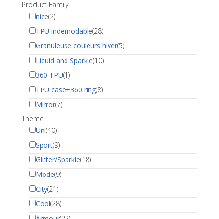
Product Family
nice
(2)
TPU indemodable
(28)
Granuleuse couleurs hiver
(5)
Liquid and Sparkle
(10)
360 TPU
(1)
TPU case+360 ring
(8)
Mirror
(7)
Theme
Uni
(40)
Sport
(9)
Glitter/Sparkle
(18)
Mode
(9)
City
(21)
Cool
(28)
Armour
(22)