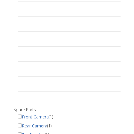
Spare Parts
Front Camera
(1)
Rear Camera
(1)