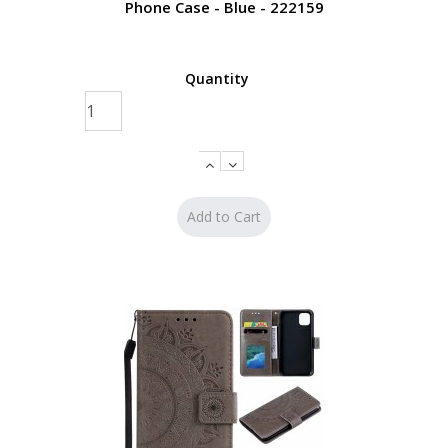
Phone Case - Blue - 222159
Quantity