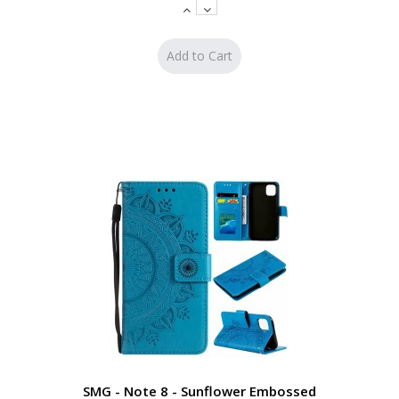
SMG - Note 8 - Sunflower Embossed