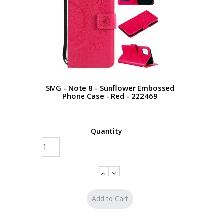
SMG - Note 8 - Sunflower Embossed
Phone Case - Red - 222469
Quantity