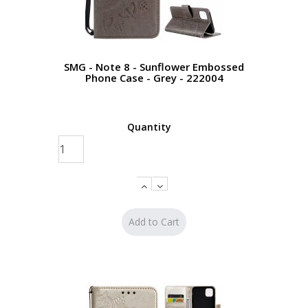
SMG - Note 8 - Sunflower Embossed
Phone Case - Grey - 222004
Quantity