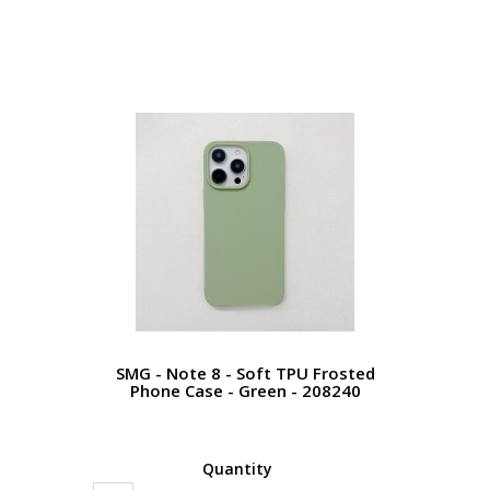
SMG - Note 8 - Soft TPU Frosted
Phone Case - Green - 208240
Quantity