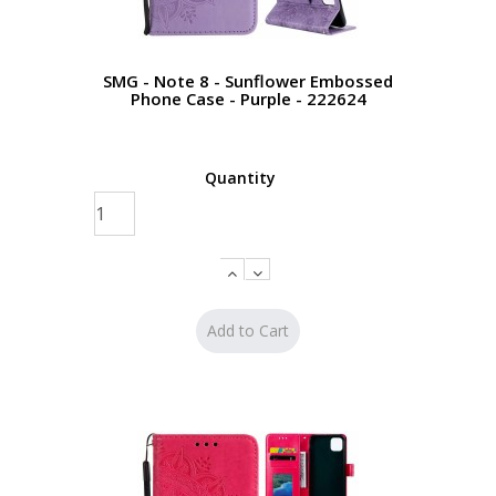
SMG - Note 8 - Sunflower Embossed
Phone Case - Purple - 222624
Quantity