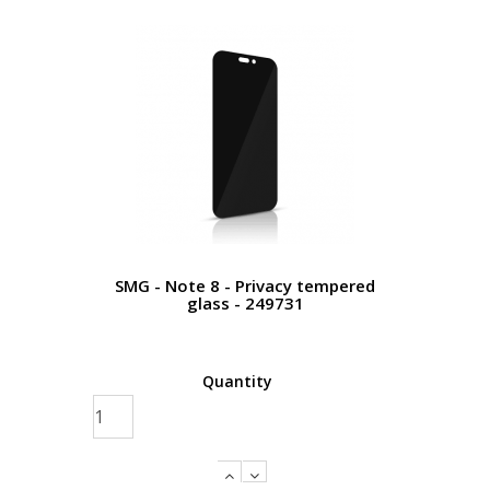
SMG - Note 8 - Privacy tempered
glass - 249731
Quantity