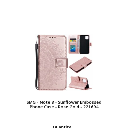
SMG - Note 8 - Sunflower Embossed
Phone Case - Rose Gold - 221694
Quantity