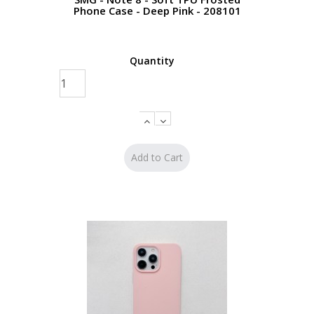
Phone Case - Deep Pink - 208101
Quantity