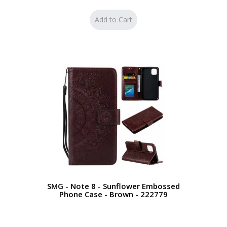
SMG - Note 8 - Sunflower Embossed
Phone Case - Brown - 222779