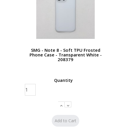
SMG - Note 8 - Soft TPU Frosted
Phone Case - Transparent White -
208379
Quantity