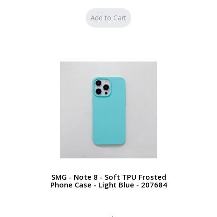
SMG - Note 8 - Soft TPU Frosted
Phone Case - Light Blue - 207684