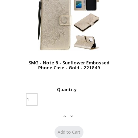
SMG - Note 8 - Sunflower Embossed
Phone Case - Gold - 221849
Quantity