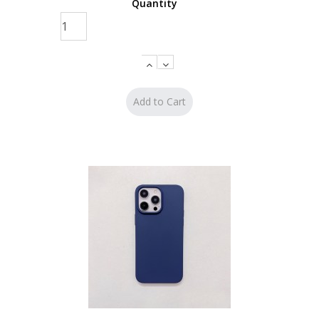
Quantity