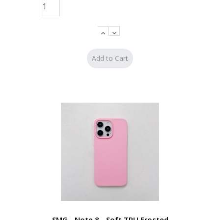
SMG - Note 8 - Soft TPU Frosted