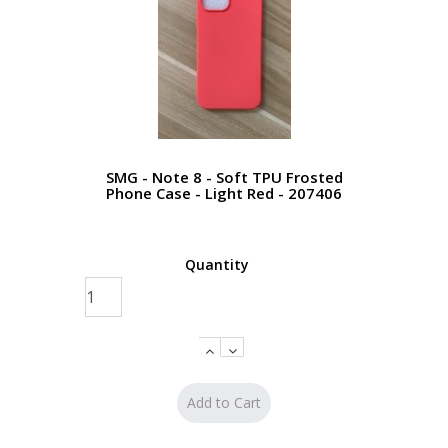
SMG - Note 8 - Soft TPU Frosted
Phone Case - Light Red - 207406
Quantity