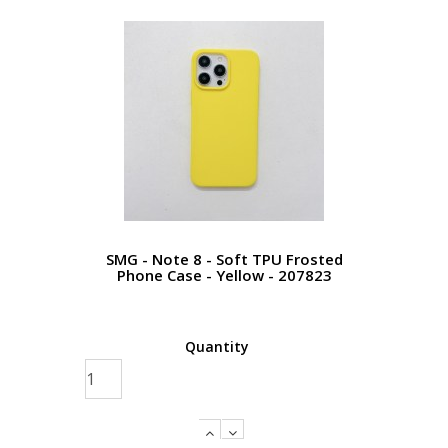
SMG - Note 8 - Soft TPU Frosted
Phone Case - Yellow - 207823
Quantity