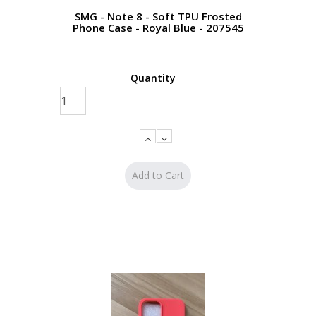
SMG - Note 8 - Soft TPU Frosted
Phone Case - Royal Blue - 207545
Quantity