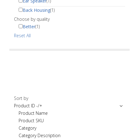
Ear Speaker
(1)
Back Housing
(1)
Choose by quality
Better
(1)
Reset All
Sort by
Product ID -/+
Product Name
Product SKU
Category
Category Description