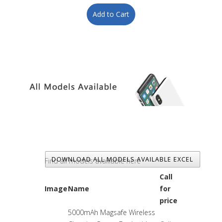
DOWNLOAD ALL MODELS AVAILABLE EXCEL
Find all models availlable here
Call
Image
Name
for
price
5000mAh Magsafe Wireless