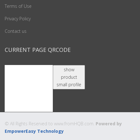
Terms of Use
Privacy Policy
Contact us
CURRENT PAGE QRCODE
show
product
small profile
© All Rights Reserved to www.fromHQB.com.
Powered by
EmpowerEasy Technology