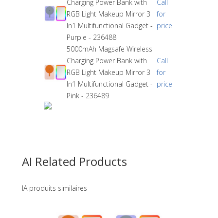
Charging Power Bank with
Call
RGB Light Makeup Mirror 3
for
In1 Multifunctional Gadget -
price
Purple - 236488
5000mAh Magsafe Wireless
Charging Power Bank with
Call
RGB Light Makeup Mirror 3
for
In1 Multifunctional Gadget -
price
Pink - 236489
AI Related Products
IA produits similaires