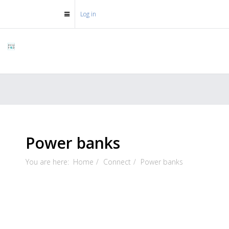
Log in
Power banks
You are here:
Home
Connect
Power banks