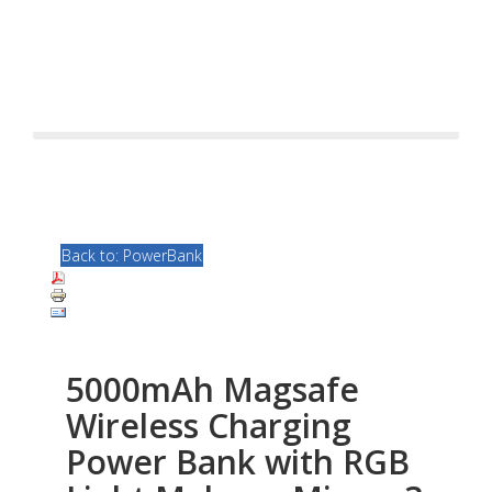
Back to: PowerBank
5000mAh Magsafe
Wireless Charging
Power Bank with RGB