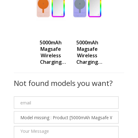
5000mAh
5000mAh
Magsafe
Magsafe
Wireless
Wireless
Charging
Charging
Power Bank
Power Bank
with RGB
with RGB
Not found models you want?
Light
Light
Makeup
Makeup
Mirror 3 In1
Mirror 3 In1
Multifunctio
Multifunctio
nal Gadget -
nal Gadget -
Pink -
Purple -
236489
236488