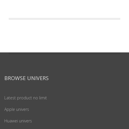
BROWSE UNIVERS
Latest product no limit
Apple univers
Huawei univers