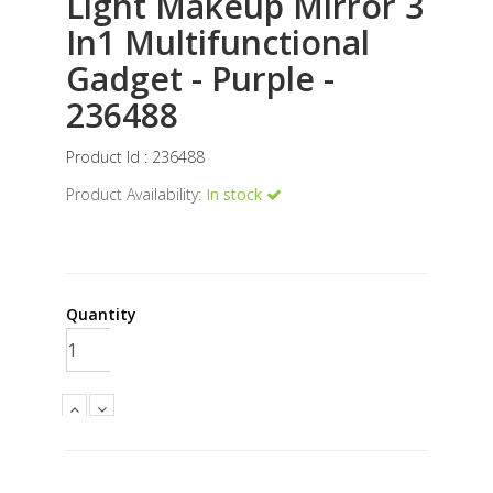
Light Makeup Mirror 3
In1 Multifunctional
Gadget - Purple -
236488
Product Id : 236488
Product Availability:
In stock
Quantity