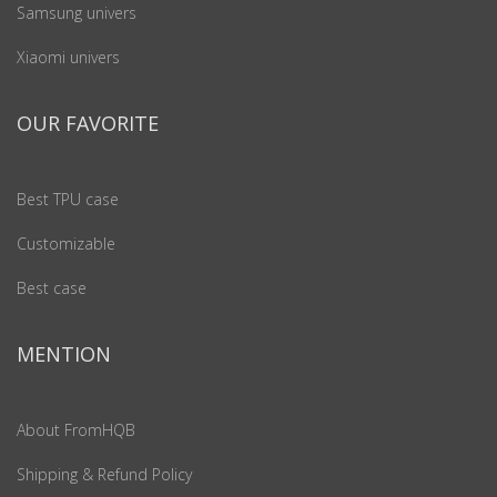
Samsung univers
Xiaomi univers
OUR FAVORITE
Best TPU case
Customizable
Best case
MENTION
About FromHQB
Shipping & Refund Policy